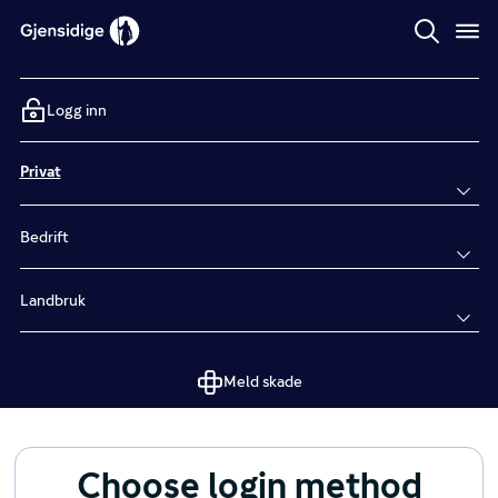
Logg inn
Privat
Bedrift
Landbruk
Meld skade
Choose login method