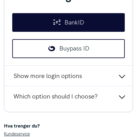
BankID
Buypass ID
Show more login options
Which option should I choose?
Limited access with social
security number and password
BankID
All users can log in with BankID from any Norwegian bank.
Hva trenger du?
BankID on kodebrikke
You can use the BankID app, or a code unit that generates a
Kundeservice