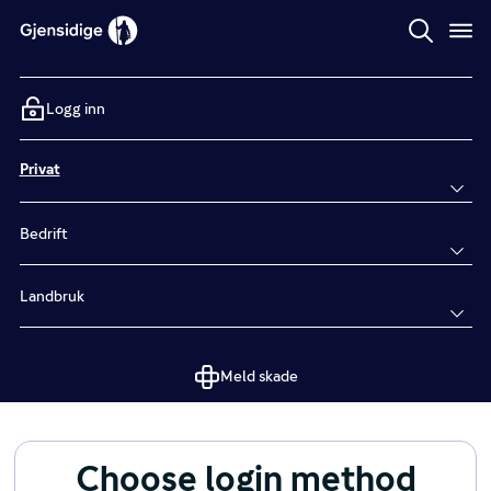
Logg inn
Privat
Bedrift
Landbruk
Meld skade
Choose login method