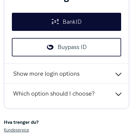
BankID
Buypass ID
Show more login options
Which option should I choose?
Limited access with social
security number and password
BankID
All users can log in with BankID from any Norwegian bank.
Hva trenger du?
BankID on kodebrikke
You can use the BankID app, or a code unit that generates a
Kundeservice